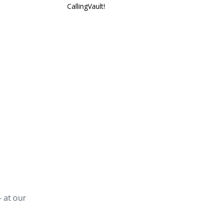
CallingVault!
 at our