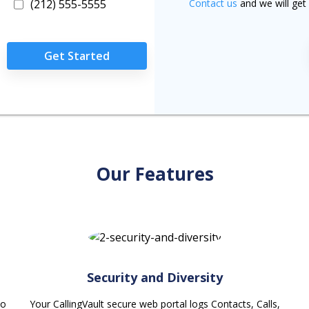
(212) 555-5555
Contact us
and we will get 
Get Started
Our Features
Security and Diversity
ho
Your CallingVault secure web portal logs Contacts, Calls,