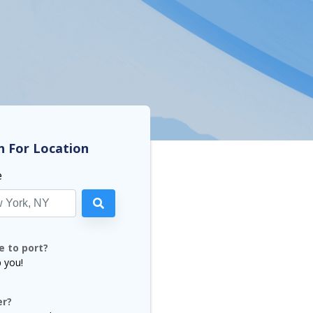
h For Location
e
e to port?
p you!
er?