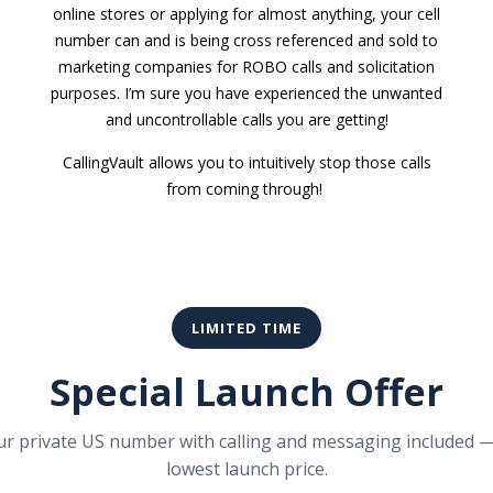
online stores or applying for almost anything, your cell
number can and is being cross referenced and sold to
marketing companies for ROBO calls and solicitation
purposes. I’m sure you have experienced the unwanted
and uncontrollable calls you are getting!
CallingVault allows you to intuitively stop those calls
from coming through!
LIMITED TIME
Special Launch Offer
ur private US number with calling and messaging included —
lowest launch price.