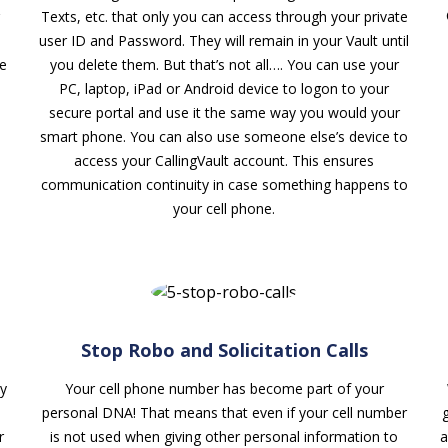
Texts, etc. that only you can access through your private
user ID and Password. They will remain in your Vault until
re
you delete them. But that’s not all…. You can use your
PC, laptop, iPad or Android device to logon to your
secure portal and use it the same way you would your
smart phone. You can also use someone else’s device to
access your CallingVault account. This ensures
communication continuity in case something happens to
your cell phone.
Stop Robo and Solicitation Calls
y
Your cell phone number has become part of your
personal DNA! That means that even if your cell number
r
is not used when giving other personal information to
a