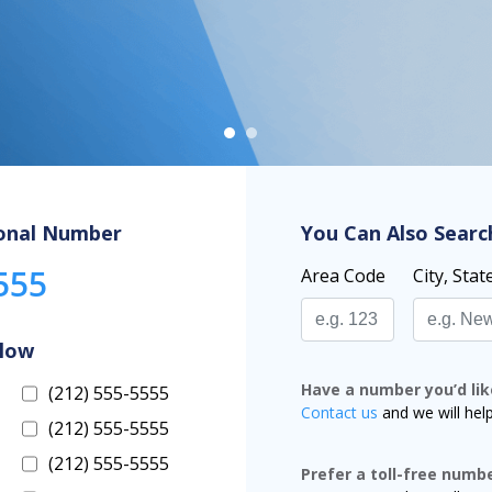
onal Number
You Can Also Searc
555
Area Code
City, Stat
elow
Have a number you’d lik
(212) 555-5555
Contact us
and we will hel
(212) 555-5555
(212) 555-5555
Prefer a toll-free numb