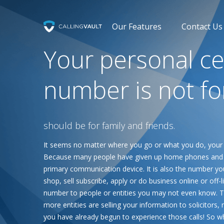
Our Features
Contact Us
Your personal ce
number is not fo
should be for family and friends.
It seems no matter where you go or what you do, your
Because many people have given up home phones and o
primary communication device. It is also the number yo
shop, sell subscribe, apply or do business online or off-
number to people or entities you may not even know. Thi
more entities are selling your information to solicitor
you have already begun to experience those calls! So 