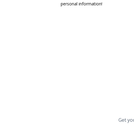
personal information!
Get yo