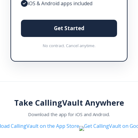
iOS & Android apps included
Get Started
No contract. Cancel anytime.
Take CallingVault Anywhere
Download the app for iOS and Android.