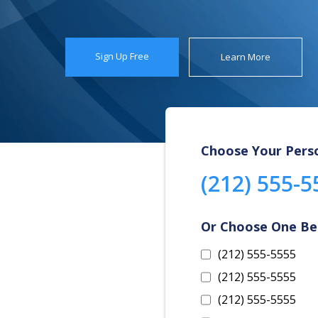
Sign Up Free
Learn More
Choose Your Pers
(212) 555-5
Or Choose One B
(212) 555-5555
(212) 555-5555
(212) 555-5555