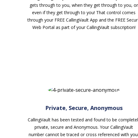
gets through to you, when they get through to you, or
even if they get through to you! That control comes
through your FREE CallingVault App and the FREE Secu
Web Portal as part of your CallingVault subscription!
Private, Secure, Anonymous
CallingVault has been tested and found to be completel
private, secure and Anonymous. Your CallingVault
number cannot be traced or cross referenced with you