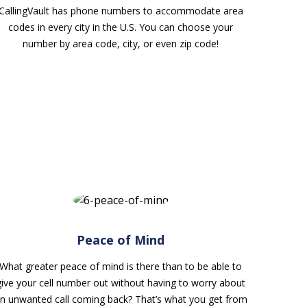
CallingVault has phone numbers to accommodate area
codes in every city in the U.S. You can choose your
number by area code, city, or even zip code!
Peace of Mind
What greater peace of mind is there than to be able to
give your cell number out without having to worry about
n unwanted call coming back? That’s what you get from