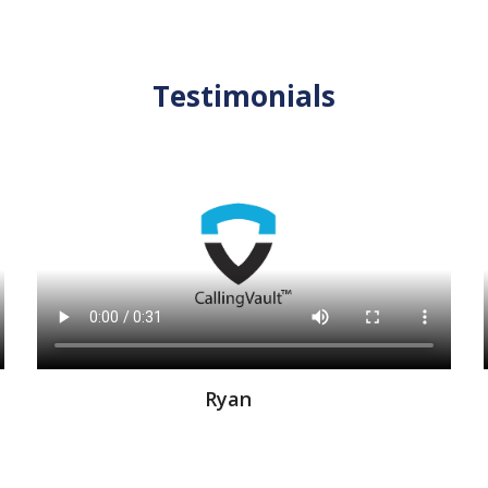
Testimonials
Ryan