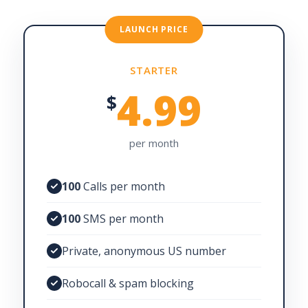
LAUNCH PRICE
STARTER
4.99
$
per month
100
Calls per month
100
SMS per month
Private, anonymous US number
Robocall & spam blocking