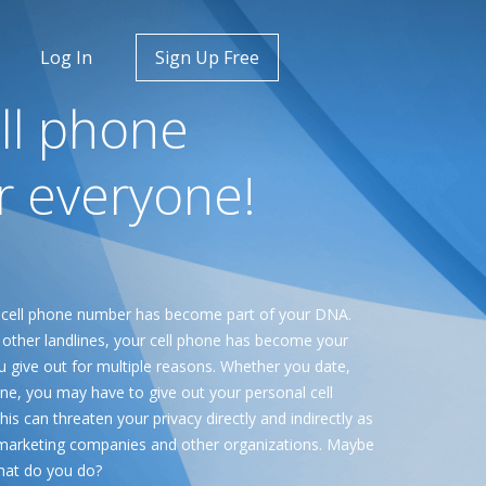
Log In
Sign Up Free
ll phone
r everyone!
 cell phone number has become part of your DNA.
ther landlines, your cell phone has become your
u give out for multiple reasons. Whether you date,
line, you may have to give out your personal cell
s can threaten your privacy directly and indirectly as
s, marketing companies and other organizations. Maybe
what do you do?