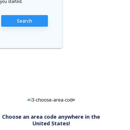
you started.
Search
Choose an area code anywhere in the
United States!