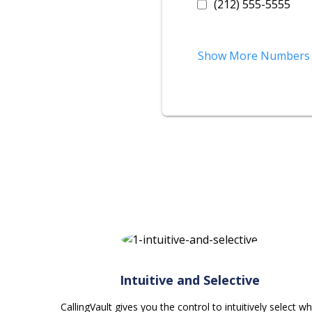
(212) 555-5555
Show More Numbers
Intuitive and Selective
CallingVault gives you the control to intuitively select w